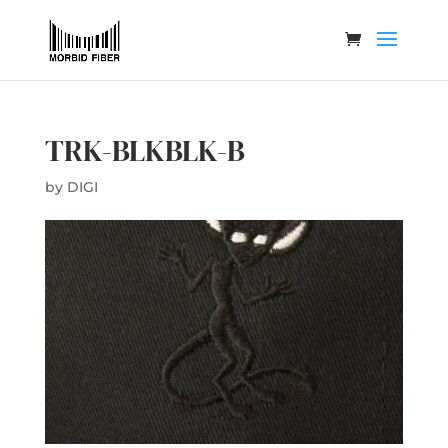
TRK-BLKBLK-B
by
DIGI