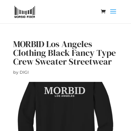
MORBID Los Angeles
Clothing Black Fancy Type
Crew Sweater Streetwear
by
DIGI