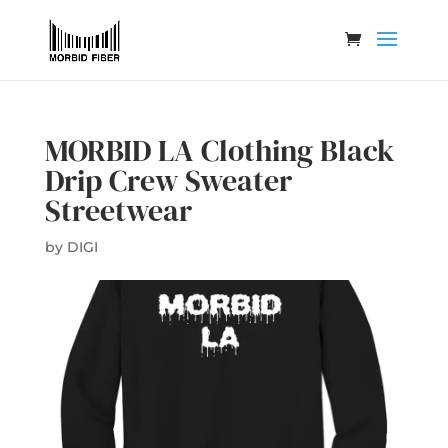
MORBID LA Clothing Black
Drip Crew Sweater
Streetwear
by
DIGI