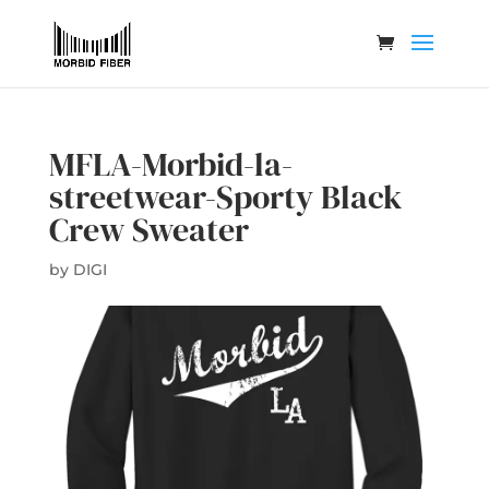
MFLA-Morbid-la-
streetwear-Sporty Black
Crew Sweater
by
DIGI