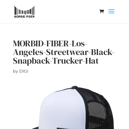
MORBID-FIBER-Los-
Angeles-Streetwear-Black-
Snapback-Trucker-Hat
by
DIGI