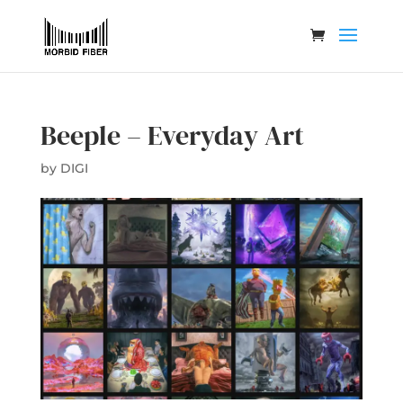
Beeple – Everyday Art
by
DIGI