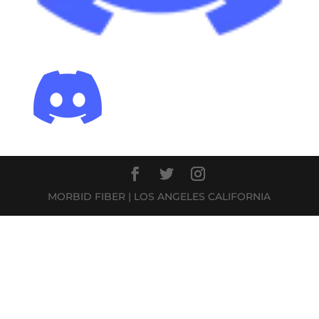
MORBID FIBER | LOS ANGELES CALIFORNIA