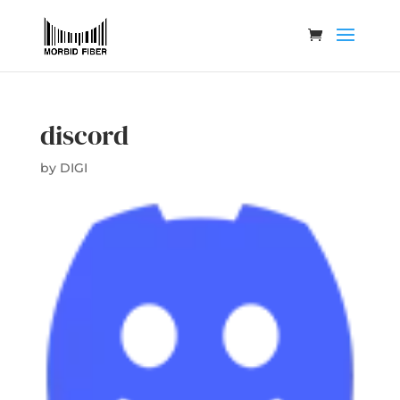
discord
by
DIGI