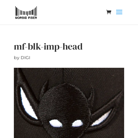
mf-blk-imp-head
by
DIGI