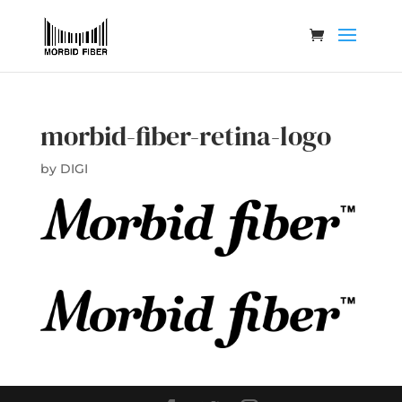
morbid-fiber-retina-logo
by
DIGI