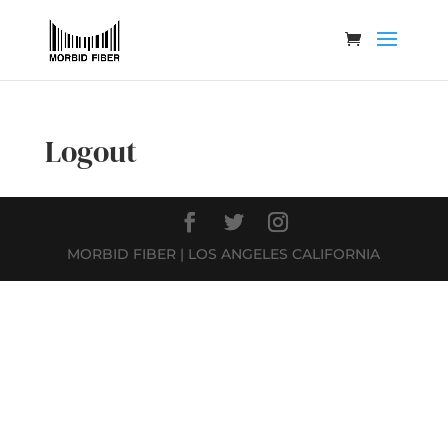
Logout
MORBID FIBER | LOS ANGELES CALIFORNIA