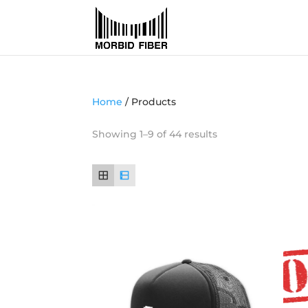
Home
/ Products
Showing 1–9 of 44 results