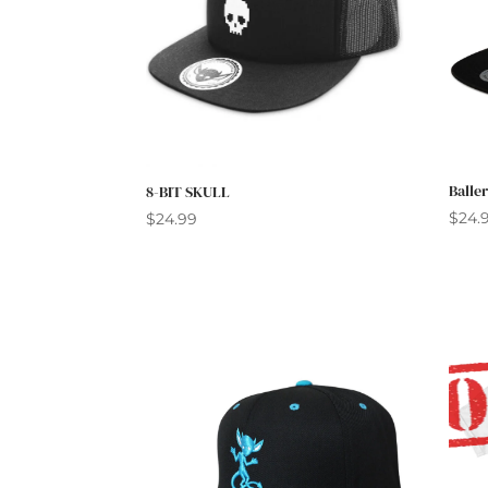
Balle
8-BIT SKULL
$
24.
$
24.99