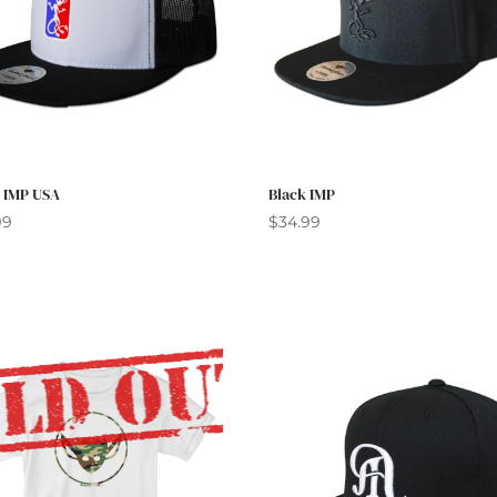
r IMP USA
Black IMP
99
$
34.99