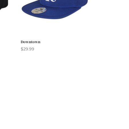
Downtown
$
29.99