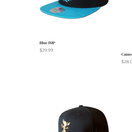
Blue IMP
$
29.99
Camo
$
28.