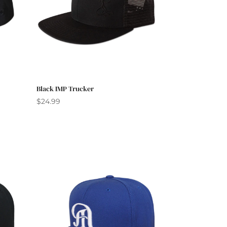
Black IMP Trucker
$
24.99