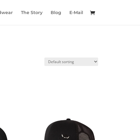
dwear
The Story
Blog
E-Mail