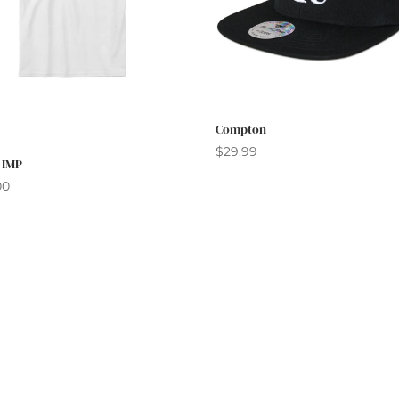
Compton
$
29.99
 IMP
00