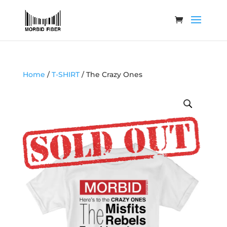
Home
/
T-SHIRT
/ The Crazy Ones