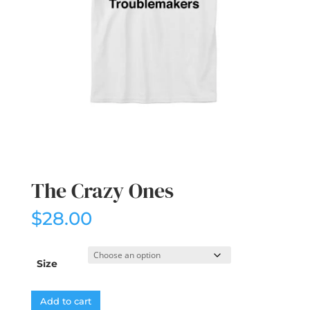
The Crazy Ones
$
28.00
Size
Add to cart