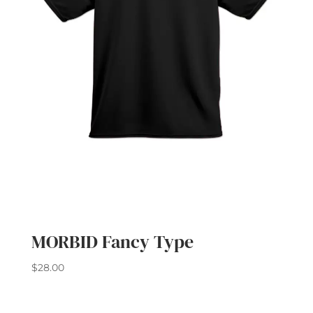
MORBID Fancy Type
$
28.00