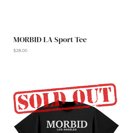
MORBID LA Sport Tee
$
28.00