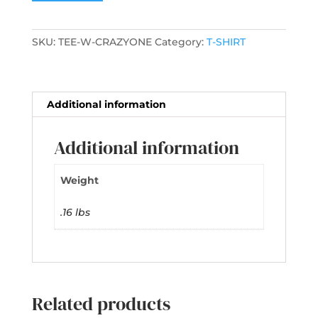
SKU:
TEE-W-CRAZYONE
Category:
T-SHIRT
Additional information
Additional information
Weight
.16 lbs
Related products