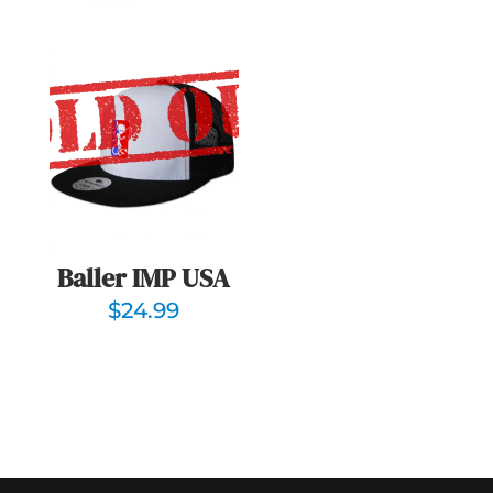
Baller IMP USA
$
24.99