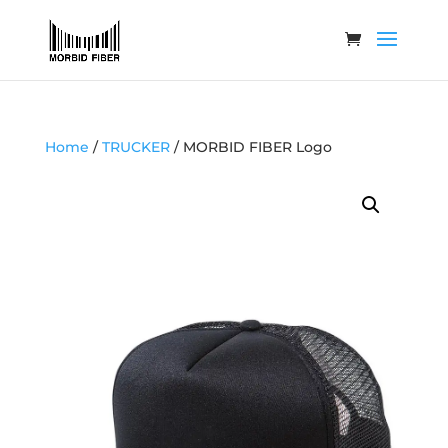
Home
/
TRUCKER
/ MORBID FIBER Logo