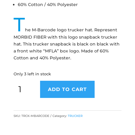
60% Cotton / 40% Polyester
T
he M-Barcode logo trucker hat. Represent
MORBID FIBER with this logo snapback trucker
hat. This trucker snapback is black on black with
a front white “MFLA” box logo. Made of 60%
Cotton and 40% Polyester.
Only 3 left in stock
ADD TO CART
SKU:
TRCK-MBARCODE
Category:
TRUCKER