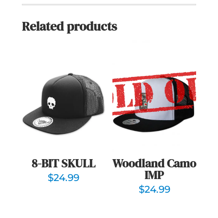
Related products
Woodland Camo
8-BIT SKULL
IMP
$
24.99
$
24.99