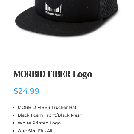
MORBID FIBER Logo
$
24.99
MORBID FIBER Trucker Hat
Black Foam Front/Black Mesh
White Printed Logo
One Size Fits All