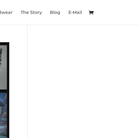
dwear
The Story
Blog
E-Mail