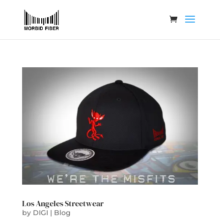
Los Angeles Streetwear
by
DIGI
|
Blog