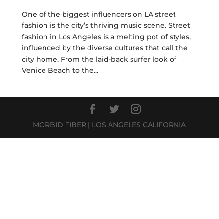
One of the biggest influencers on LA street
fashion is the city’s thriving music scene. Street
fashion in Los Angeles is a melting pot of styles,
influenced by the diverse cultures that call the
city home. From the laid-back surfer look of
Venice Beach to the...
MORBID FIBER | LOS ANGELES CALIFORNIA