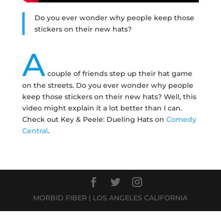
Do you ever wonder why people keep those
stickers on their new hats?
A
couple of friends step up their hat game
on the streets. Do you ever wonder why people
keep those stickers on their new hats? Well, this
video might explain it a lot better than I can.
Check out Key & Peele: Dueling Hats on
Comedy
Central
.
MORBID FIBER | LOS ANGELES CALIFORNIA