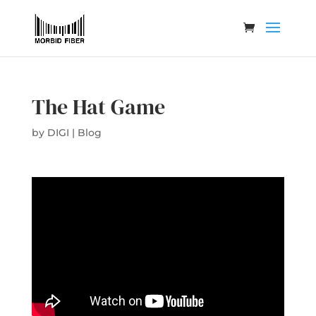
The Hat Game
by
DIGI
|
Blog